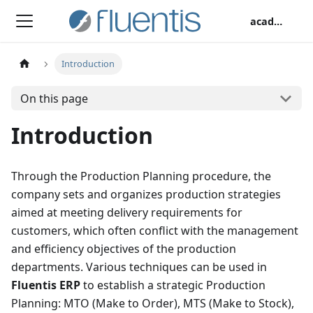
academy
Introduction
On this page
Introduction
Through the Production Planning procedure, the
company sets and organizes production strategies
aimed at meeting delivery requirements for
customers, which often conflict with the management
and efficiency objectives of the production
departments. Various techniques can be used in
Fluentis ERP
to establish a strategic Production
Planning: MTO (Make to Order), MTS (Make to Stock),