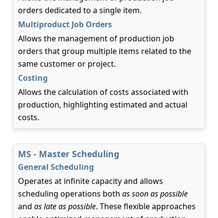
orders dedicated to a single item.
Multiproduct Job Orders
Allows the management of production job
orders that group multiple items related to the
same customer or project.
Costing
Allows the calculation of costs associated with
production, highlighting estimated and actual
costs.
MS - Master Scheduling
General Scheduling
Operates at infinite capacity and allows
scheduling operations both
as soon as possible
and
as late as possible
. These flexible approaches