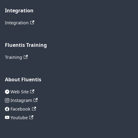
Integration
Integration
Fluentis Training
Training
About Fluentis
Web Site
Instagram
Facebook
Youtube