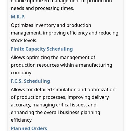
enable optimized management of production
needs and processing times.
M.R.P.
Optimizes inventory and production
management, improving efficiency and reducing
stock levels.
Finite Capacity Scheduling
Allows optimizing the management of
production resources within a manufacturing
company.
F.C.S. Scheduling
Allows for detailed simulation and optimization
of production processes, improving delivery
accuracy, managing critical issues, and
enhancing the overall business planning
efficiency.
Planned Orders