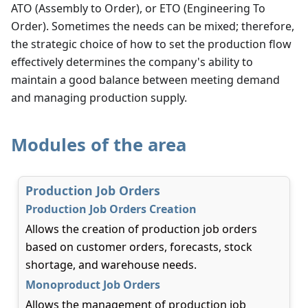
ATO (Assembly to Order), or ETO (Engineering To
Order). Sometimes the needs can be mixed; therefore,
the strategic choice of how to set the production flow
effectively determines the company's ability to
maintain a good balance between meeting demand
and managing production supply.
Modules of the area
Production Job Orders
Production Job Orders Creation
Allows the creation of production job orders
based on customer orders, forecasts, stock
shortage, and warehouse needs.
Monoproduct Job Orders
Allows the management of production job