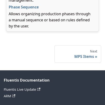
management.
Phase Sequence
Allows organizing production phases through
a manual sequence or based on rules defined
by the user.
Next
MPS Items
Fluentis Documentation
Fluentis Live Update
ARM