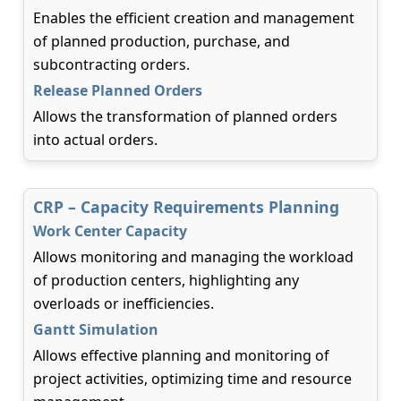
Enables the efficient creation and management
of planned production, purchase, and
subcontracting orders.
Release Planned Orders
Allows the transformation of planned orders
into actual orders.
CRP – Capacity Requirements Planning
Work Center Capacity
Allows monitoring and managing the workload
of production centers, highlighting any
overloads or inefficiencies.
Gantt Simulation
Allows effective planning and monitoring of
project activities, optimizing time and resource